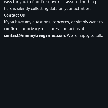
easy for you to find. For now, rest assured nothing
here is silently collecting data on your activities.
Contact Us
If you have any questions, concerns, or simply want to
confirm our privacy measures, contact us at
contact@moneytreegamez.com
. We’re happy to talk.