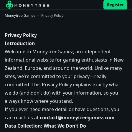
Register
Moneytree Games
›
Privacy Policy
Privacy Policy
Introduction
Welcome to MoneyTreeGamez, an independent
informational website for gaming enthusiasts in New
Zealand, Europe, and around the world. Unlike many
sites, we’re committed to your privacy—really
committed. This Privacy Policy explains exactly what
we do (and don’t do) with your information, so you
always know where you stand.
If you ever need more detail or have questions, you
can reach us at
contact@moneytreegamez.com
.
Data Collection: What We Don’t Do