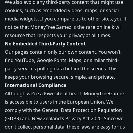
We also avoid any third-party content that might use
cookies, such as embedded videos, maps, or social
media widgets. If you compare us to other sites, you’ll
notice that MoneyTreeGamez is the rare online kiwi
resource that respects your privacy at all times.
No Embedded Third-Party Content
Our pages contain only our own content. You won’t
find YouTube, Google Fonts, Maps, or similar third-
party services pulling data behind the scenes. This
keeps your browsing secure, simple, and private.
International Compliance
Although we’re a Kiwi site at heart, MoneyTreeGamez
is accessible to users in the European Union. We
comply with the General Data Protection Regulation
(GDPR) and New Zealand’s Privacy Act 2020. Since we
don’t collect personal data, these laws are easy for us