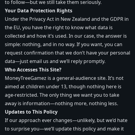
to follow—but we still take them seriously.
Your Data Protection Rights
Under the Privacy Act in New Zealand and the GDPR in
the EU, you have the right to know what data is
collected and how it’s used. In our case, the answer is
simple: nothing, and in no way. If you want, you can
request confirmation that we don’t have your personal
data—just email us and we’ll reply promptly.
Who Accesses This Site?
MoneyTreeGamez is a general-audience site. It’s not
aimed at children under 13, though nothing here is
age-restricted. The only thing we want you to take
away is information—nothing more, nothing less.
Updates to This Policy
If our approach ever changes—unlikely, but we’d hate
to surprise you—we’ll update this policy and make it