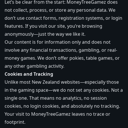
Let’s be clear from the start: MoneyTreeGamez does
not collect, process, or store any personal data. We
don’t use contact forms, registration systems, or login
features. If you visit our site, you’re browsing
anonymously—just the way we like it.
Our content is for information only and does not
involve any financial transactions, gambling, or real-
money games. We don’t offer pokies, table games, or
any other gambling activity.
Cookies and Tracking
Unlike most New Zealand websites—especially those
in the gaming space—we do not set any cookies. Not a
single one. That means no analytics, no session
cookies, no login cookies, and absolutely no tracking.
Your visit to MoneyTreeGamez leaves no trace or
footprint.