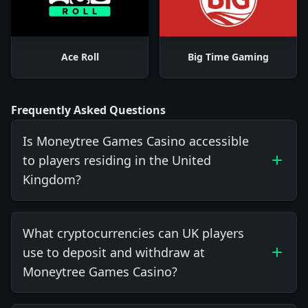
Ace Roll
Big Time Gaming
Frequently Asked Questions
Is Moneytree Games Casino accessible
to players residing in the United
Kingdom?
What cryptocurrencies can UK players
use to deposit and withdraw at
Moneytree Games Casino?