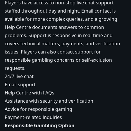
Players have access to non-stop live chat support
staffed throughout day and night. Email contact is
available for more complex queries, and a growing
Help Centre documents answers to common
problems. Support is responsive in real-time and
covers technical matters, payments, and verification
issues. Players can also contact support for
responsible gambling concerns or self-exclusion
requests.
24/7 live chat
Email support
Help Centre with FAQs
Assistance with security and verification
Advice for responsible gaming
Payment-related inquiries
Responsible Gambling Option