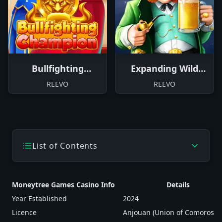
Bullfighting
Expanding Wild
Champion
Leprechaun
REEVO
REEVO
List of Contents
Moneytree Games Casino Info
Details
Year Established
2024
Licence
Anjouan (Union of Comoros)