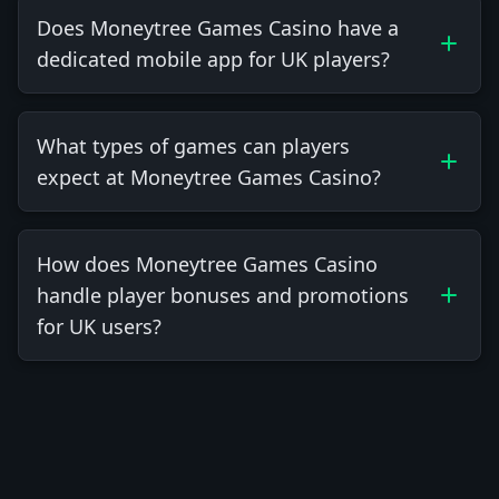
Does Moneytree Games Casino have a
dedicated mobile app for UK players?
What types of games can players
expect at Moneytree Games Casino?
How does Moneytree Games Casino
handle player bonuses and promotions
for UK users?