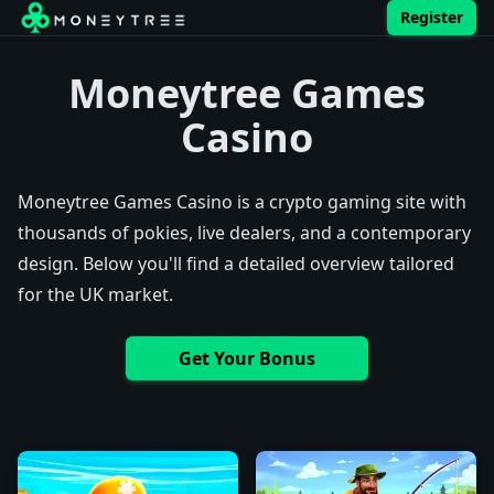
Register
Moneytree Games
Casino
Moneytree Games Casino is a crypto gaming site with
thousands of pokies, live dealers, and a contemporary
design. Below you'll find a detailed overview tailored
for the UK market.
Get Your Bonus