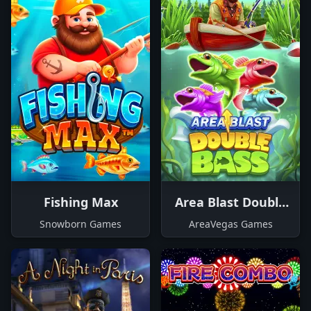
Fishing Max
Area Blast Double
Bass
Snowborn Games
AreaVegas Games