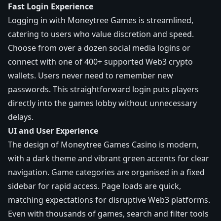
Fast Login Experience
Logging in with Moneytree Games is streamlined,
catering to users who value discretion and speed.
Choose from over a dozen social media logins or
connect with one of 400+ supported Web3 crypto
wallets. Users never need to remember new
passwords. This
straightforward login
puts players
directly into the games lobby without unnecessary
delays.
UI and User Experience
The design of Moneytree Games Casino is modern,
with a dark theme and vibrant green accents for clear
navigation. Game categories are organised in a fixed
sidebar for rapid access. Page loads are quick,
matching expectations for disruptive Web3 platforms.
Even with thousands of games, search and filter tools