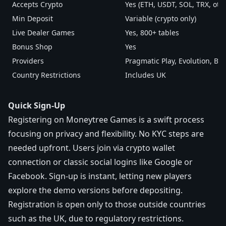
Accepts Crypto
Yes (ETH, USDT, SOL, TRX, oth
Min Deposit
Variable (crypto only)
Live Dealer Games
Yes, 800+ tables
Bonus Shop
Yes
Providers
Pragmatic Play, Evolution, Bet
Country Restrictions
Includes UK
Quick Sign-Up
Registering on
Moneytree Games
is a swift process
focusing on privacy and flexibility. No KYC steps are
needed upfront. Users join via crypto wallet
connection or classic social logins like Google or
Facebook. Sign-up is instant, letting new players
explore the demo versions before depositing.
Registration is open only to those outside countries
such as the UK, due to regulatory restrictions.