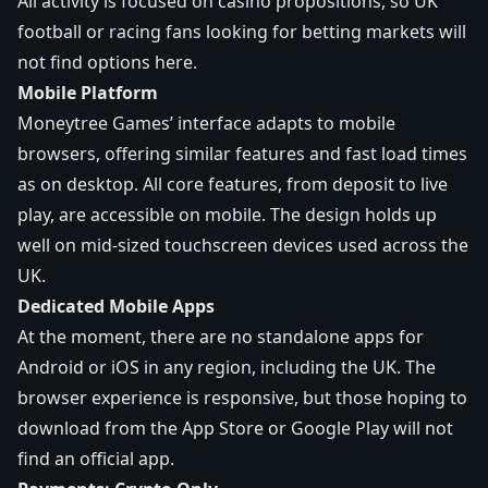
All activity is focused on casino propositions, so UK
football or racing fans looking for betting markets will
not find options here.
Mobile Platform
Moneytree Games’ interface adapts to mobile
browsers, offering similar features and fast load times
as on desktop. All core features, from deposit to live
play, are accessible on mobile. The design holds up
well on mid-sized touchscreen devices used across the
UK.
Dedicated Mobile Apps
At the moment, there are no standalone apps for
Android or iOS in any region, including the UK. The
browser experience is responsive, but those hoping to
download from the App Store or Google Play will not
find an official app.