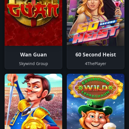
Wan Guan
60 Second Heist
Skywind Group
4ThePlayer