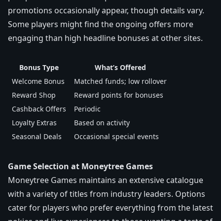
promotions occasionally appear, though details vary.
Some players might find the ongoing offers more
engaging than high headline bonuses at other sites.
Bonus Type
What’s Offered
Welcome Bonus
Matched funds; low rollover
Reward Shop
Reward points for bonuses
Cashback Offers
Periodic
Loyalty Extras
Based on activity
Seasonal Deals
Occasional special events
Game Selection at Moneytree Games
Moneytree Games maintains an extensive catalogue
with a variety of titles from industry leaders. Options
cater for players who prefer everything from the latest