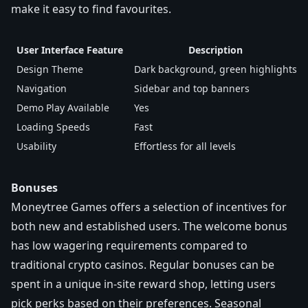
make it easy to find favourites.
User Interface Feature
Description
Design Theme
Dark background, green highlights
Navigation
Sidebar and top banners
Demo Play Available
Yes
Loading Speeds
Fast
Usability
Effortless for all levels
Bonuses
Moneytree Games offers a selection of incentives for
both new and established users. The welcome bonus
has low wagering requirements compared to
traditional crypto casinos. Regular bonuses can be
spent in a unique in-site reward shop, letting users
pick perks based on their preferences. Seasonal