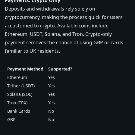
Payments: Crypto Only
Deposits and withdrawals rely solely on
cryptocurrency, making the process quick for users
accustomed to crypto. Available coins include
Ethereum, USDT, Solana, and Tron. Crypto-only
payment removes the chance of using GBP or cards
familiar to UK residents.
Payment Method
Supported?
Ethereum
Yes
Tether (USDT)
Yes
Solana (SOL)
Yes
Tron (TRX)
Yes
Bank Cards
No
GBP
No