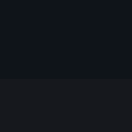
Moneytree Games
Home
Games