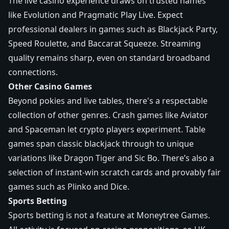
The live casino experience draws on trusted names
like Evolution and Pragmatic Play Live. Expect
professional dealers in games such as Blackjack Party,
Speed Roulette, and Baccarat Squeeze. Streaming
quality remains sharp, even on standard broadband
connections.
Other Casino Games
Beyond pokies and live tables, there's a respectable
collection of other genres. Crash games like Aviator
and Spaceman let crypto players experiment. Table
games span classic blackjack through to unique
variations like Dragon Tiger and Sic Bo. There’s also a
selection of instant-win scratch cards and provably fair
games such as Plinko and Dice.
Sports Betting
Sports betting is not a feature at Moneytree Games.