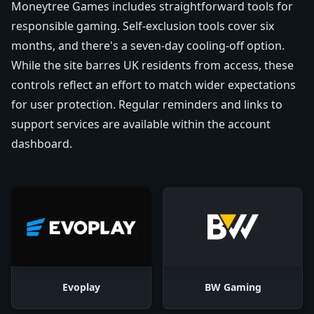
Moneytree Games includes straightforward tools for
responsible gaming. Self-exclusion tools cover six
months, and there's a seven-day cooling-off option.
While the site barres UK residents from access, these
controls reflect an effort to match wider expectations
for user protection. Regular reminders and links to
support services are available within the account
dashboard.
Evoplay
BW Gaming