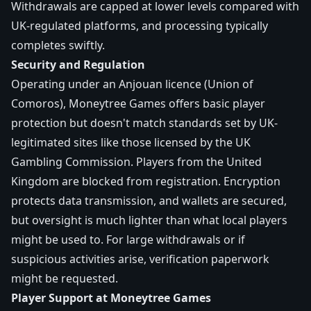
Withdrawals are capped at lower levels compared with
UK-regulated platforms, and processing typically
completes swiftly.
Security and Regulation
Operating under an Anjouan licence (Union of
Comoros), Moneytree Games offers basic player
protection but doesn't match standards set by UK-
legitimated sites like those licensed by the UK
Gambling Commission. Players from the United
Kingdom are blocked from registration. Encryption
protects data transmission, and wallets are secured,
but oversight is much lighter than what local players
might be used to. For large withdrawals or if
suspicious activities arise, verification paperwork
might be requested.
Player Support at Moneytree Games