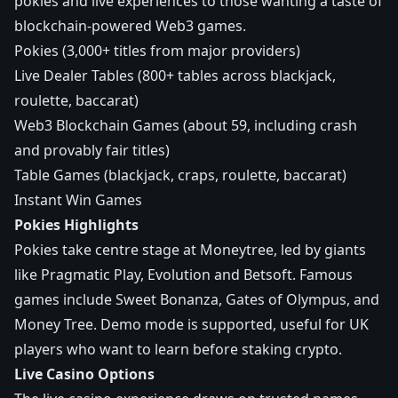
pokies and live experiences to those wanting a taste of
blockchain-powered Web3 games.
Pokies (3,000+ titles from major providers)
Live Dealer Tables (800+ tables across blackjack,
roulette, baccarat)
Web3 Blockchain Games (about 59, including crash
and provably fair titles)
Table Games (blackjack, craps, roulette, baccarat)
Instant Win Games
Pokies Highlights
Pokies take centre stage at Moneytree, led by giants
like Pragmatic Play, Evolution and Betsoft. Famous
games include Sweet Bonanza, Gates of Olympus, and
Money Tree. Demo mode is supported, useful for UK
players who want to learn before staking crypto.
Live Casino Options