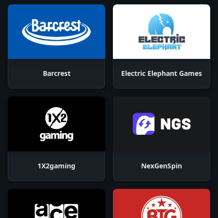
Barcrest
Electric Elephant Games
1X2gaming
NexGenSpin