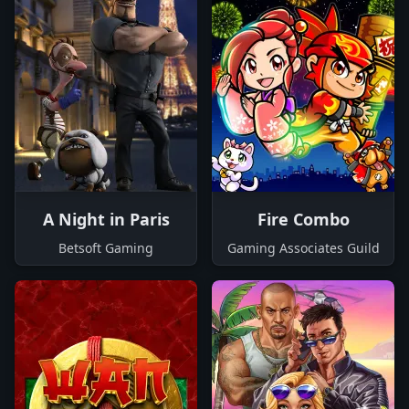
A Night in Paris
Fire Combo
Betsoft Gaming
Gaming Associates Guild